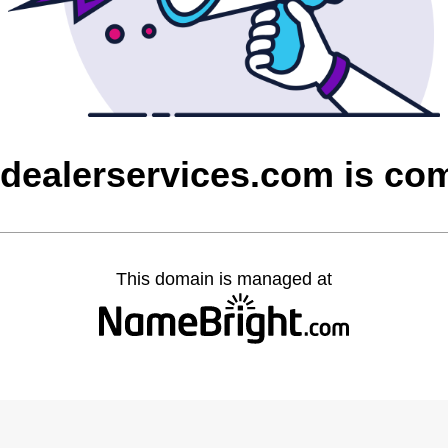
sdealerservices.com is co
This domain is managed at