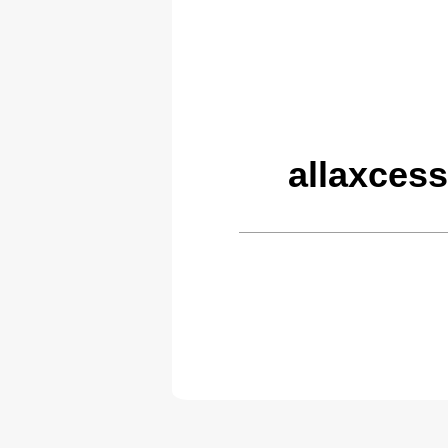
allaxces