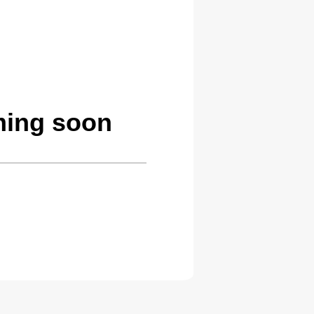
ming soon